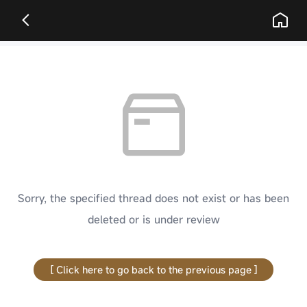
Sorry, the specified thread does not exist or has been
deleted or is under review
[ Click here to go back to the previous page ]