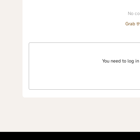
No co
Grab th
You need to log in