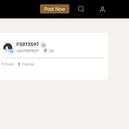
Post Now
FS973597
UID:FS973597
US
1
Posts
0
Friends