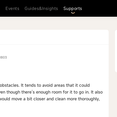
s
Events
Guides&Insights
Supports
1803
obstacles. It tends to avoid areas that it could
en though there’s enough room for it to go in. It also
t would move a bit closer and clean more thoroughly,