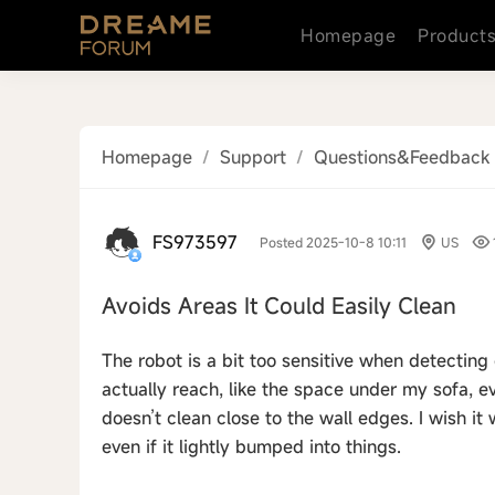
Homepage
Product
Homepage
/
Support
/
Questions&Feedback
FS973597
Posted 2025-10-8 10:11
US
Avoids Areas It Could Easily Clean
The robot is a bit too sensitive when detecting 
actually reach, like the space under my sofa, ev
doesn’t clean close to the wall edges. I wish i
even if it lightly bumped into things.