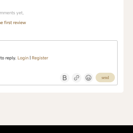
mments yet,
e first review
 to reply.
Login
|
Register
send