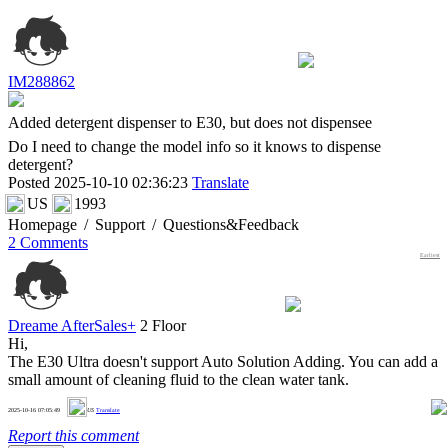
IM288862
Added detergent dispenser to E30, but does not dispensee
Do I need to change the model info so it knows to dispense
detergent?
Posted 2025-10-10 02:36:23
Translate
US
1993
Homepage
/
Support
/
Questions&Feedback
2 Comments
Earliest
Dreame AfterSales+
2 Floor
Hi,
The E30 Ultra doesn't support Auto Solution Adding. You can add a
small amount of cleaning fluid to the clean water tank.
0
2025-10-16 07:05:49
US
Translate
Report this comment