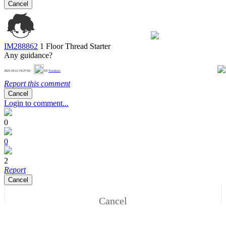
Cancel
IM288862
1 Floor
Thread Starter
Any guidance?
0
2025-10-12 14:27:02
US
Translate
Report this comment
Cancel
Login to comment...
0
0
2
Report
Cancel
Cancel