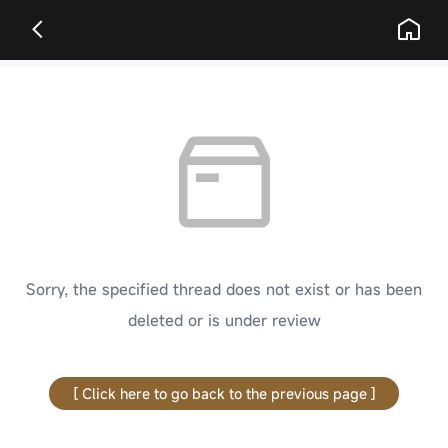
Sorry, the specified thread does not exist or has been
deleted or is under review
[ Click here to go back to the previous page ]