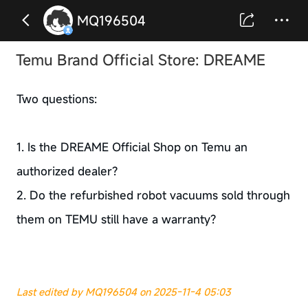
MQ196504
Temu Brand Official Store: DREAME
Two questions:
1. Is the DREAME Official Shop on Temu an
authorized dealer?
2. Do the refurbished robot vacuums sold through
them on TEMU still have a warranty?
Last edited by MQ196504 on 2025-11-4 05:03