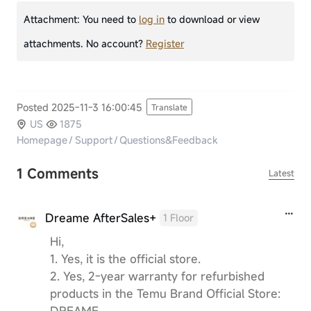
Attachment:
You need to
log in
to download or view
attachments. No account?
Register
Posted 2025-11-3 16:00:45
Translate
US
1875
Homepage
/
Support
/
Questions&Feedback
1 Comments
Latest
Dreame AfterSales+
1 Floor
Hi,
1. Yes, it is the official store.
2. Yes, 2-year warranty for refurbished
products in the Temu Brand Official Store:
DREAME.