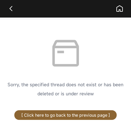
Sorry, the specified thread does not exist or has been
deleted or is under review
[ Click here to go back to the previous page ]