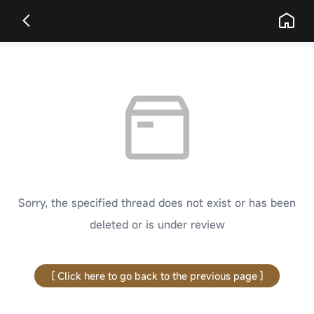
Sorry, the specified thread does not exist or has been
deleted or is under review
[ Click here to go back to the previous page ]