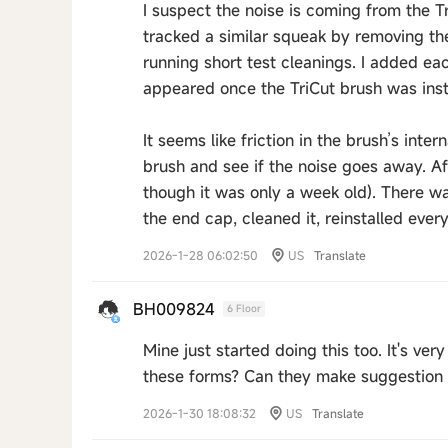
I suspect the noise is coming from the T
tracked a similar squeak by removing th
running short test cleanings. I added ea
appeared once the TriCut brush was inst
It seems like friction in the brush’s inte
brush and see if the noise goes away. Aft
though it was only a week old). There 
the end cap, cleaned it, reinstalled eve
2026-1-28 06:02:50
US
Translate
BH009824
6 Floor
Mine just started doing this too. It's v
these forms? Can they make suggestion o
2026-1-30 18:08:32
US
Translate