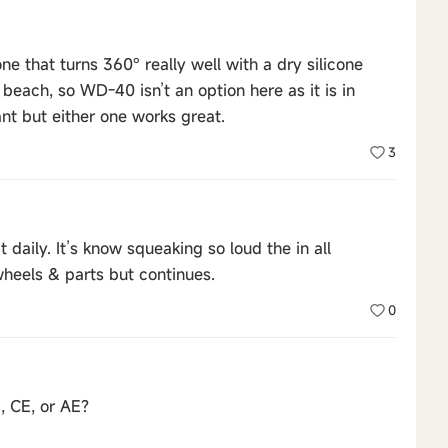
ne that turns 360° really well with a dry silicone
e beach, so WD-40 isn’t an option here as it is in
ant but either one works great.
3
 daily. It’s know squeaking so loud the in all
wheels & parts but continues.
0
, CE, or AE?