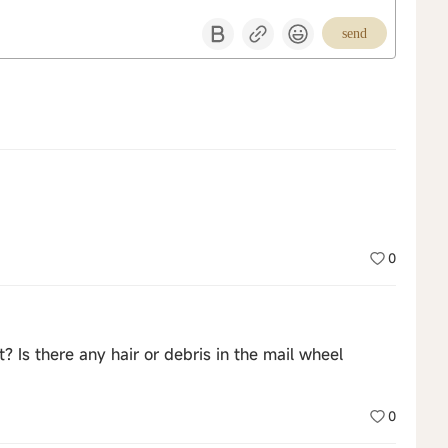
send
0
t? Is there any hair or debris in the mail wheel
0