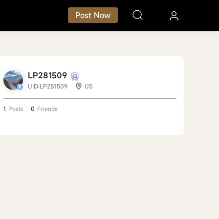
Post Now
LP281509
UID:LP281509
US
1
Posts
0
Friends