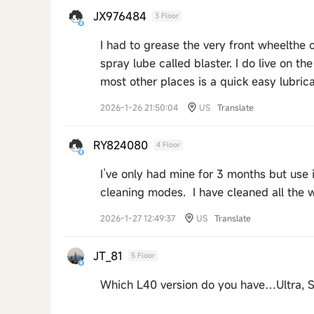
JX976484
3 Floor
I had to grease the very front wheelthe o
spray lube called blaster. I do live on th
most other places is a quick easy lubric
2026-1-26 21:50:04
US
Translate
RY824080
4 Floor
I’ve only had mine for 3 months but use it
cleaning modes. I have cleaned all the 
2026-1-27 12:49:37
US
Translate
JT_81
5 Floor
Which L40 version do you have…Ultra, S