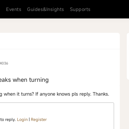
s
Events
Guides&Insights
Supports
4036
eaks when turning
hen it turns? If anyone knows pls reply. Thanks.
 to reply.
Login
|
Register