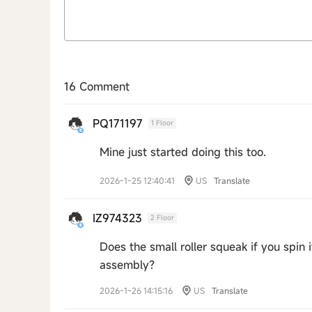
16 Comment
PQ171197
1 Floor
Mine just started doing this too.
2026-1-25 12:40:41
US
Translate
IZ974323
2 Floor
Does the small roller squeak if you spin i
assembly?
2026-1-26 14:15:16
US
Translate