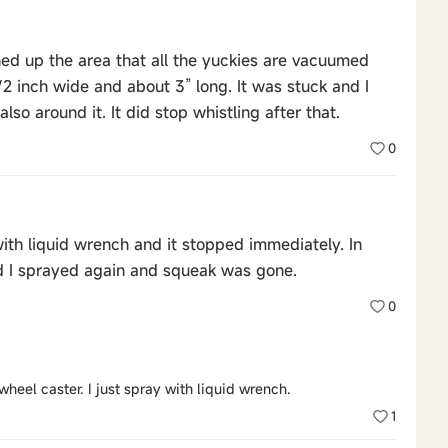
 up the area that all the yuckies are vacuumed
2 inch wide and about 3” long. It was stuck and I
also around it. It did stop whistling after that.
0
ith liquid wrench and it stopped immediately. In
d I sprayed again and squeak was gone.
0
heel caster. I just spray with liquid wrench.
1