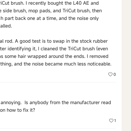
riCut brush. I recently bought the L40 AE and
e side brush, mop pads, and TriCut brush, then
ch part back one at a time, and the noise only
alled.
rnal rod. A good test is to swap in the stock rubber
er identifying it, I cleaned the TriCut brush (even
was some hair wrapped around the ends. I removed
rything, and the noise became much less noticeable.
0
ery annoying. Is anybody from the manufacturer read
n how to fix it?
1