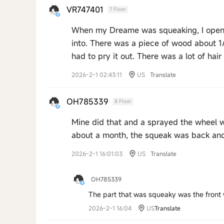
VR747401
7 Floor
When my Dreame was squeaking, I opened
into. There was a piece of wood about 1/
had to pry it out. There was a lot of hair 
2026-2-1 02:43:11
US
Translate
OH785339
8 Floor
Mine did that and a sprayed the wheel w
about a month, the squeak was back an
2026-2-1 16:01:03
US
Translate
OH785339
The part that was squeaky was the front w
2026-2-1 16:04
US
Translate