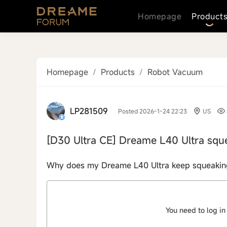
Homepage
Product
Homepage
/
Products
/
Robot Vacuum
LP281509
Posted 2026-1-24 22:23
US
[D30 Ultra CE]
Dreame L40 Ultra squ
Why does my Dreame L40 Ultra keep squeaking w
You need to log in