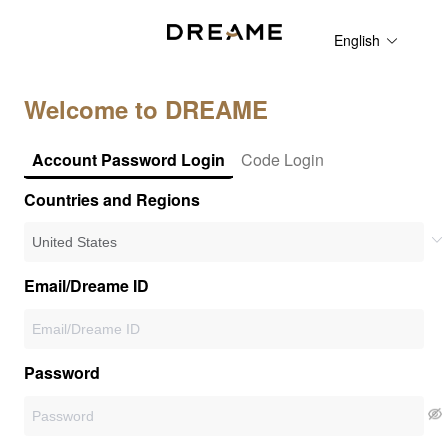
English
Welcome to DREAME
Account Password Login
Code Login
Countries and Regions
Email/Dreame ID
Password