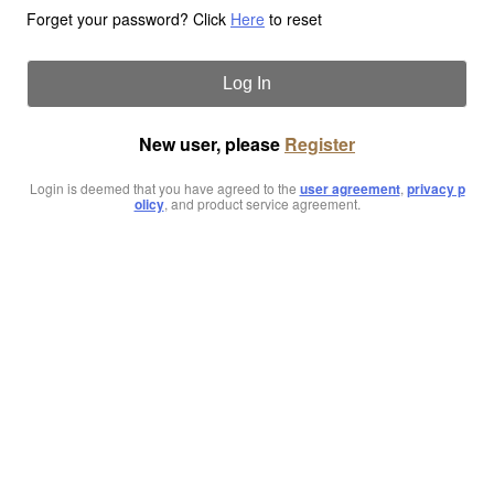
Forget your password? Click
Here
to reset
Log In
New user, please
Register
Login is deemed that you have agreed to the
user agreement
,
privacy p
olicy
, and product service agreement.