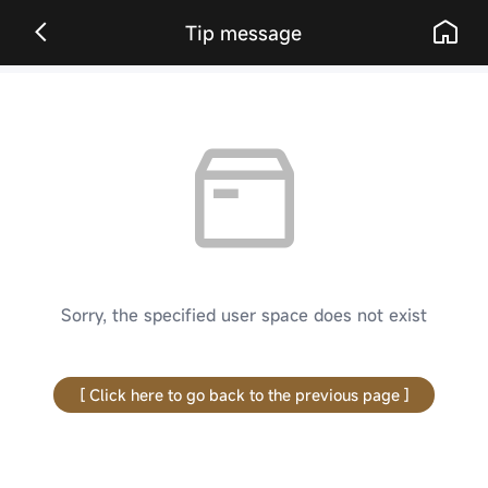
Tip message
Sorry, the specified user space does not exist
[ Click here to go back to the previous page ]