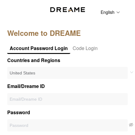
English
Welcome to DREAME
Account Password Login
Code Login
Countries and Regions
Email/Dreame ID
Password