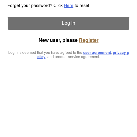
Forget your password? Click
Here
to reset
Log In
New user, please
Register
Login is deemed that you have agreed to the
user agreement
,
privacy p
olicy
, and product service agreement.