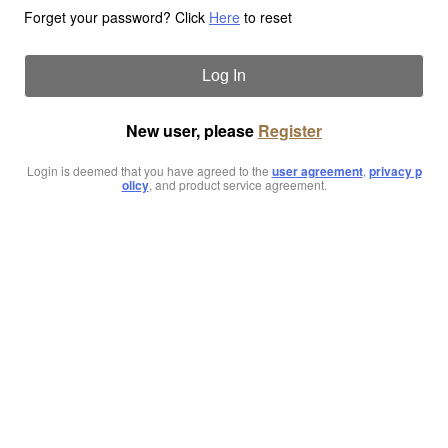
Forget your password? Click
Here
to reset
Log In
New user, please
Register
Login is deemed that you have agreed to the
user agreement
,
privacy p
olicy
, and product service agreement.