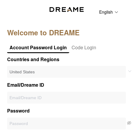
English
Welcome to DREAME
Account Password Login
Code Login
Countries and Regions
Email/Dreame ID
Password