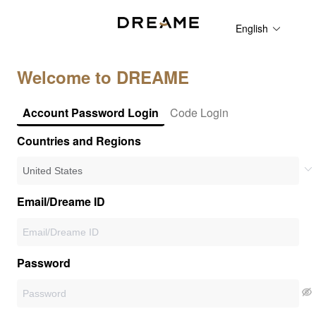
English
Welcome to DREAME
Account Password Login
Code Login
Countries and Regions
Email/Dreame ID
Password