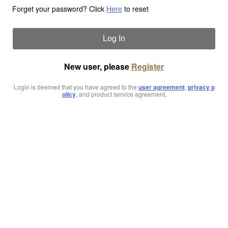
Forget your password? Click
Here
to reset
Log In
New user, please
Register
Login is deemed that you have agreed to the
user agreement
,
privacy p
olicy
, and product service agreement.