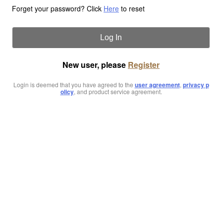
Forget your password? Click
Here
to reset
Log In
New user, please
Register
Login is deemed that you have agreed to the
user agreement
,
privacy p
olicy
, and product service agreement.