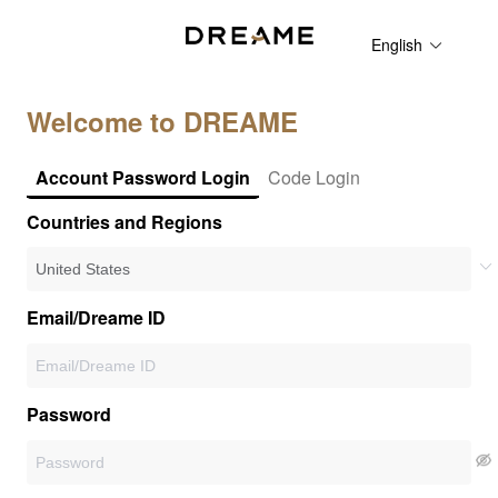
English
Welcome to DREAME
Account Password Login
Code Login
Countries and Regions
Email/Dreame ID
Password