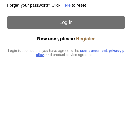
Forget your password? Click
Here
to reset
Log In
New user, please
Register
Login is deemed that you have agreed to the
user agreement
,
privacy p
olicy
, and product service agreement.