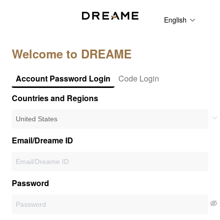
English
Welcome to DREAME
Account Password Login
Code Login
Countries and Regions
Email/Dreame ID
Password