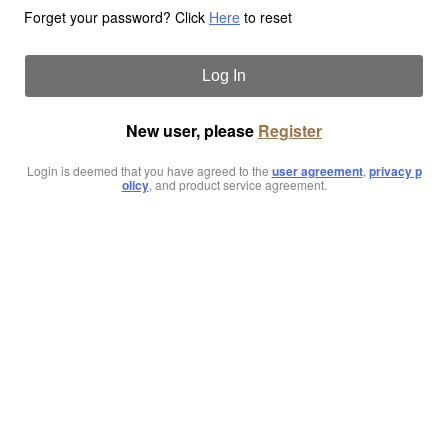
Forget your password? Click
Here
to reset
Log In
New user, please
Register
Login is deemed that you have agreed to the
user agreement
,
privacy p
olicy
, and product service agreement.