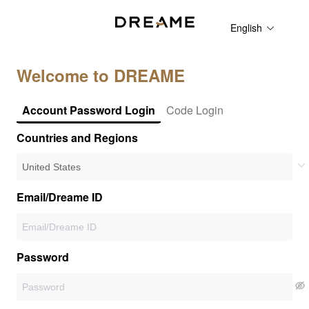
English
Welcome to DREAME
Account Password Login
Code Login
Countries and Regions
Email/Dreame ID
Password