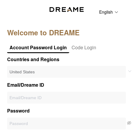
English
Welcome to DREAME
Account Password Login
Code Login
Countries and Regions
Email/Dreame ID
Password