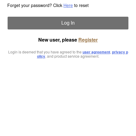
Forget your password? Click
Here
to reset
Log In
New user, please
Register
Login is deemed that you have agreed to the
user agreement
,
privacy p
olicy
, and product service agreement.