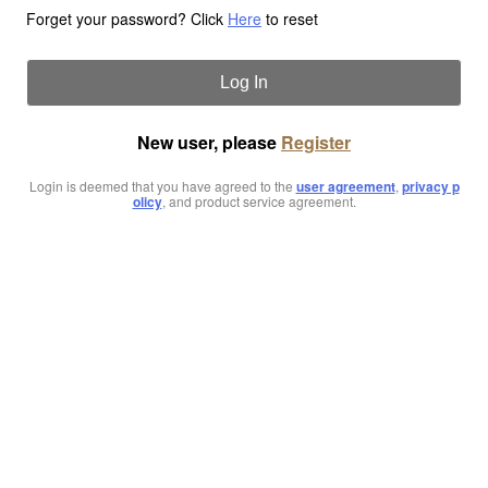
Forget your password? Click
Here
to reset
Log In
New user, please
Register
Login is deemed that you have agreed to the
user agreement
,
privacy p
olicy
, and product service agreement.