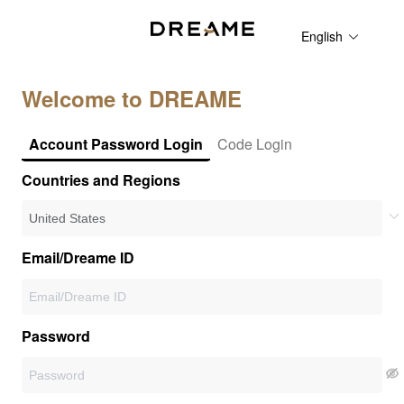
English
Welcome to DREAME
Account Password Login
Code Login
Countries and Regions
Email/Dreame ID
Password