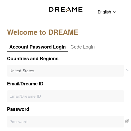
English
Welcome to DREAME
Account Password Login
Code Login
Countries and Regions
Email/Dreame ID
Password