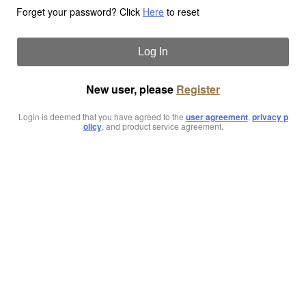
Forget your password? Click
Here
to reset
Log In
New user, please
Register
Login is deemed that you have agreed to the
user agreement
,
privacy p
olicy
, and product service agreement.