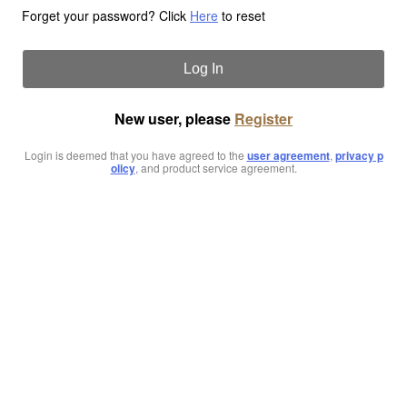
Forget your password? Click
Here
to reset
Log In
New user, please
Register
Login is deemed that you have agreed to the
user agreement
,
privacy p
olicy
, and product service agreement.