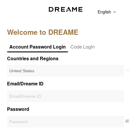
English
Welcome to DREAME
Account Password Login
Code Login
Countries and Regions
Email/Dreame ID
Password