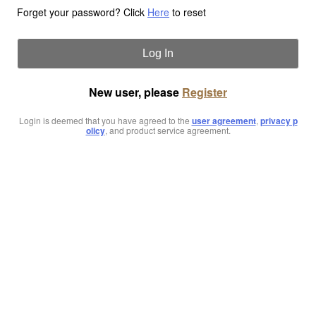
Forget your password? Click
Here
to reset
Log In
New user, please
Register
Login is deemed that you have agreed to the
user agreement
,
privacy p
olicy
, and product service agreement.