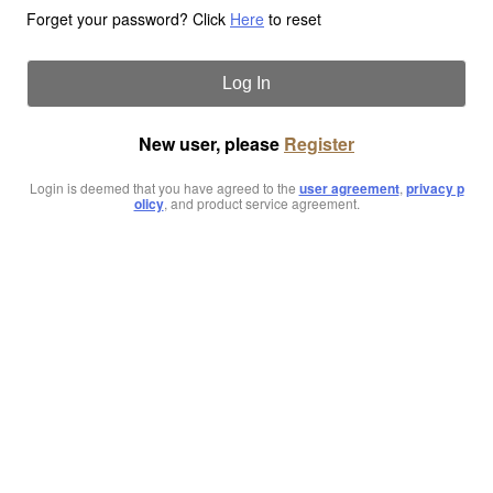
Forget your password? Click
Here
to reset
Log In
New user, please
Register
Login is deemed that you have agreed to the
user agreement
,
privacy p
olicy
, and product service agreement.