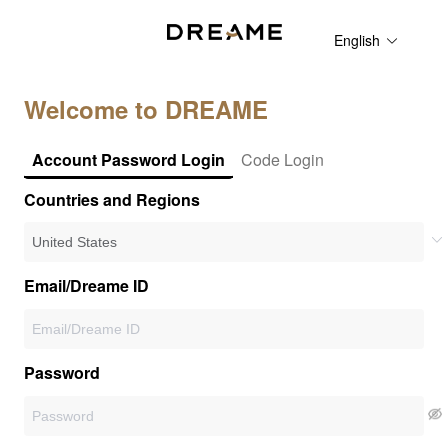
English
Welcome to DREAME
Account Password Login
Code Login
Countries and Regions
Email/Dreame ID
Password