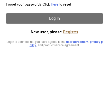
Forget your password? Click
Here
to reset
Log In
New user, please
Register
Login is deemed that you have agreed to the
user agreement
,
privacy p
olicy
, and product service agreement.