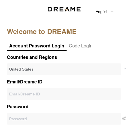
English
Welcome to DREAME
Account Password Login
Code Login
Countries and Regions
Email/Dreame ID
Password