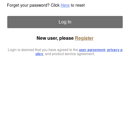
Forget your password? Click
Here
to reset
Log In
New user, please
Register
Login is deemed that you have agreed to the
user agreement
,
privacy p
olicy
, and product service agreement.