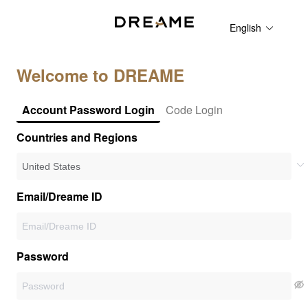
English
Welcome to DREAME
Account Password Login
Code Login
Countries and Regions
Email/Dreame ID
Password