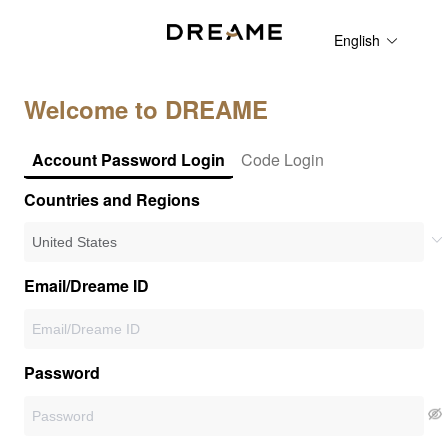
English
Welcome to DREAME
Account Password Login
Code Login
Countries and Regions
Email/Dreame ID
Password