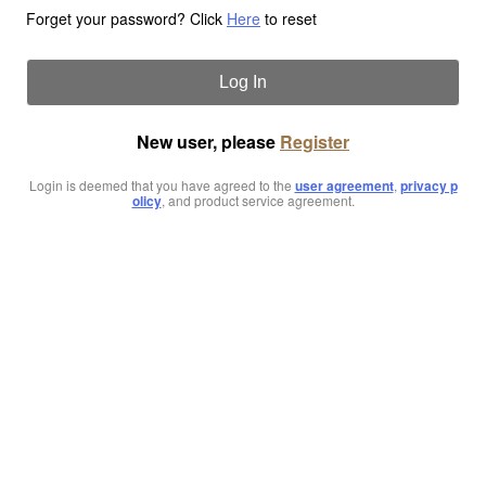
Forget your password? Click
Here
to reset
Log In
New user, please
Register
Login is deemed that you have agreed to the
user agreement
,
privacy p
olicy
, and product service agreement.