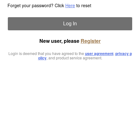
Forget your password? Click
Here
to reset
Log In
New user, please
Register
Login is deemed that you have agreed to the
user agreement
,
privacy p
olicy
, and product service agreement.