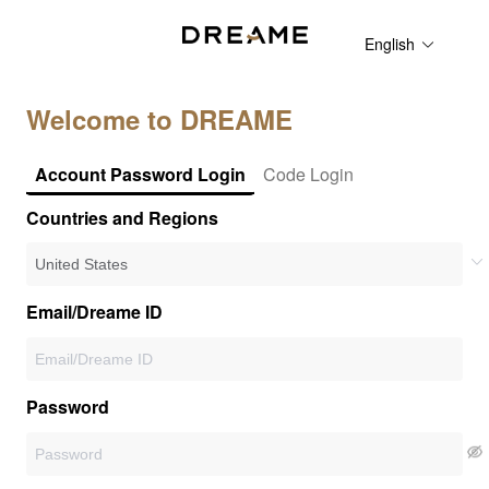
English
Welcome to DREAME
Account Password Login
Code Login
Countries and Regions
Email/Dreame ID
Password