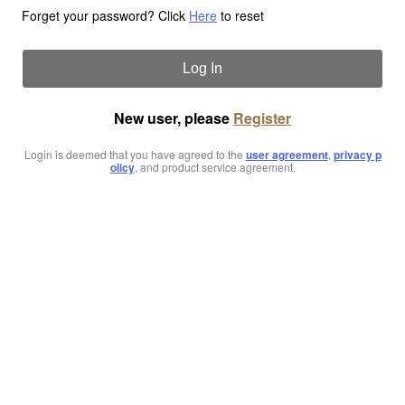
Forget your password? Click
Here
to reset
Log In
New user, please
Register
Login is deemed that you have agreed to the
user agreement
,
privacy p
olicy
, and product service agreement.