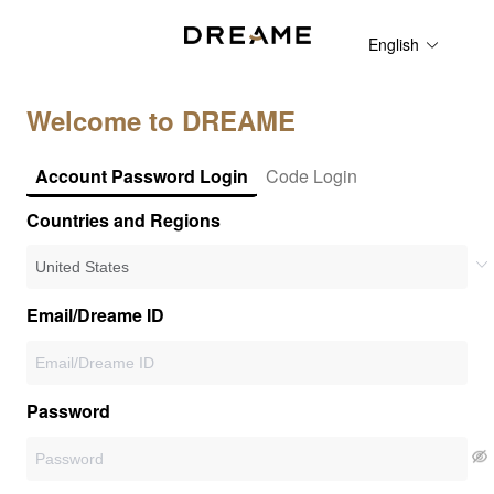
English
Welcome to DREAME
Account Password Login
Code Login
Countries and Regions
Email/Dreame ID
Password