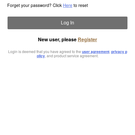
Forget your password? Click
Here
to reset
Log In
New user, please
Register
Login is deemed that you have agreed to the
user agreement
,
privacy p
olicy
, and product service agreement.