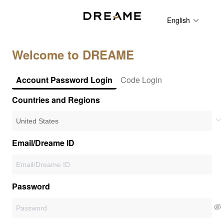
English
Welcome to DREAME
Account Password Login
Code Login
Countries and Regions
Email/Dreame ID
Password