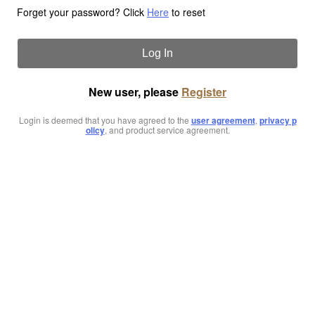
Forget your password? Click
Here
to reset
Log In
New user, please
Register
Login is deemed that you have agreed to the
user agreement
,
privacy p
olicy
, and product service agreement.