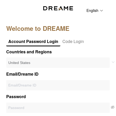
English
Welcome to DREAME
Account Password Login
Code Login
Countries and Regions
Email/Dreame ID
Password