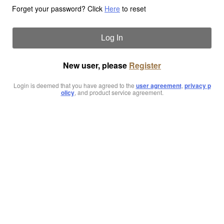
Forget your password? Click
Here
to reset
Log In
New user, please
Register
Login is deemed that you have agreed to the
user agreement
,
privacy p
olicy
, and product service agreement.