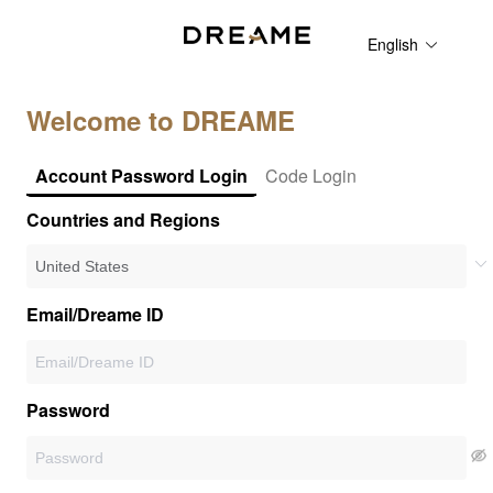
English
Welcome to DREAME
Account Password Login
Code Login
Countries and Regions
Email/Dreame ID
Password