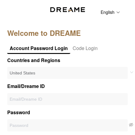
English
Welcome to DREAME
Account Password Login
Code Login
Countries and Regions
Email/Dreame ID
Password