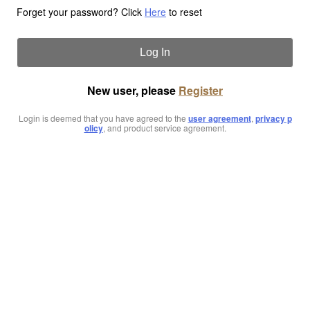
Forget your password? Click
Here
to reset
Log In
New user, please
Register
Login is deemed that you have agreed to the
user agreement
,
privacy p
olicy
, and product service agreement.