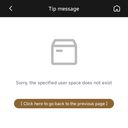
Tip message
Sorry, the specified user space does not exist
[ Click here to go back to the previous page ]