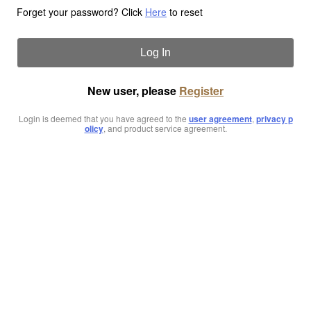
Forget your password? Click
Here
to reset
Log In
New user, please
Register
Login is deemed that you have agreed to the
user agreement
,
privacy p
olicy
, and product service agreement.