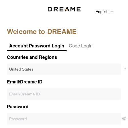
English
Welcome to DREAME
Account Password Login
Code Login
Countries and Regions
Email/Dreame ID
Password