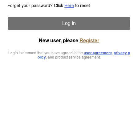
Forget your password? Click
Here
to reset
Log In
New user, please
Register
Login is deemed that you have agreed to the
user agreement
,
privacy p
olicy
, and product service agreement.