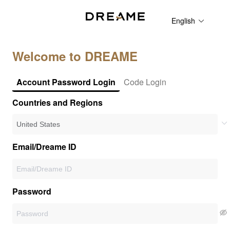
English
Welcome to DREAME
Account Password Login
Code Login
Countries and Regions
Email/Dreame ID
Password