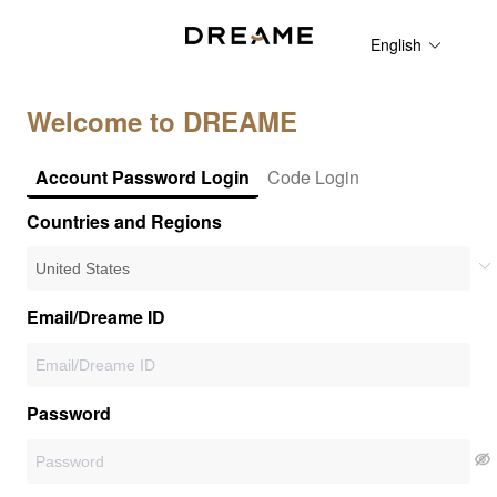
English
Welcome to DREAME
Account Password Login
Code Login
Countries and Regions
Email/Dreame ID
Password