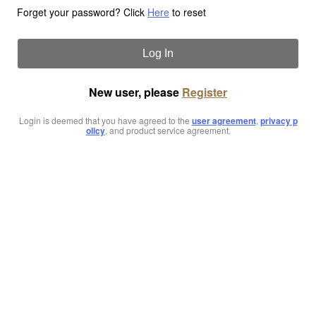
Forget your password? Click
Here
to reset
Log In
New user, please
Register
Login is deemed that you have agreed to the
user agreement
,
privacy p
olicy
, and product service agreement.